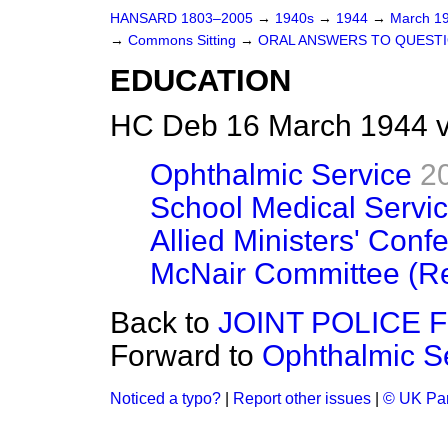
HANSARD 1803–2005
→
1940s
→
1944
→
March 1
→
Commons Sitting
→
ORAL ANSWERS TO QUEST
EDUCATION
HC Deb 16 March 1944 v
Ophthalmic Service
2
School Medical Servi
Allied Ministers' Conf
McNair Committee (Re
Back to
JOINT POLICE 
Forward to
Ophthalmic S
Noticed a typo?
|
Report other issues
|
© UK Par