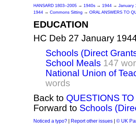
HANSARD 1803–2005
→
1940s
→
1944
→
January
1944
→
Commons Sitting
→
ORAL ANSWERS TO Q
EDUCATION
HC Deb 27 January 1944
Schools (Direct Grant
School Meals
147 wo
National Union of Te
words
Back to
QUESTIONS TO
Forward to
Schools (Dire
Noticed a typo?
|
Report other issues
|
© UK Par