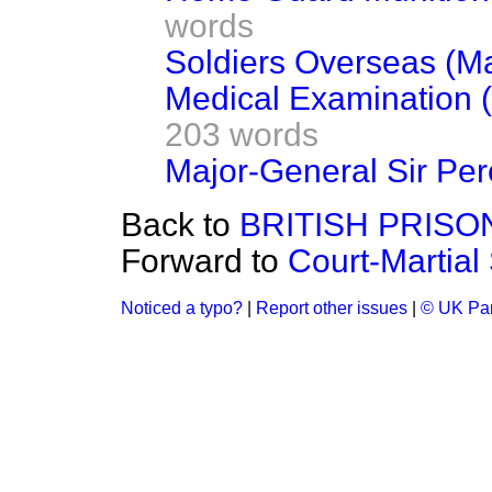
words
Soldiers Overseas (Ma
Medical Examination (
203 words
Major-General Sir Per
Back to
BRITISH PRIS
Forward to
Court-Martial
Noticed a typo?
|
Report other issues
|
© UK Par