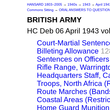
HANSARD 1803–2005
→
1940s
→
1943
→
April 19
Commons Sitting
→
ORAL ANSWERS TO QUESTIO
BRITISH ARMY
HC Deb 06 April 1943 vo
Court-Martial Sentenc
Billeting Allowance
12
Sentences on Officers
Rifle Range, Warringt
Headquarters Staff, Ca
Troops, North Africa (
Route Marches (Band
Coastal Areas (Restric
Home Guard Munition