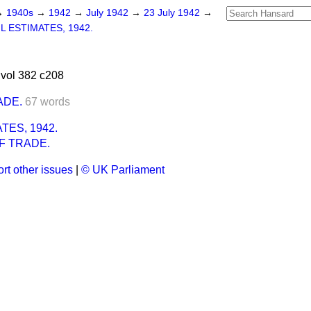
→
1940s
→
1942
→
July 1942
→
23 July 1942
→
IL ESTIMATES, 1942.
vol 382 c208
ADE.
67 words
ATES, 1942.
F TRADE.
rt other issues
|
© UK Parliament