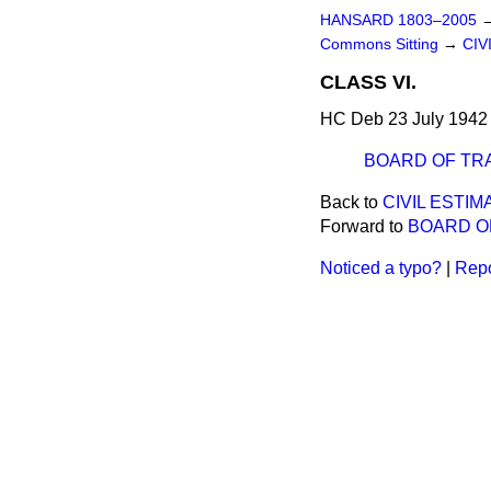
HANSARD 1803–2005
Commons Sitting
→
CIV
CLASS VI.
HC Deb 23 July 1942 
BOARD OF TR
Back to
CIVIL ESTIM
Forward to
BOARD O
Noticed a typo?
|
Repo