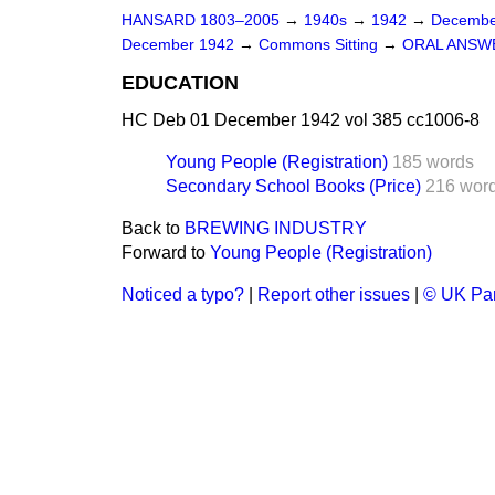
HANSARD 1803–2005
→
1940s
→
1942
→
Decembe
December 1942
→
Commons Sitting
→
ORAL ANSW
EDUCATION
HC Deb 01 December 1942 vol 385 cc1006-8
Young People (Registration)
185 words
Secondary School Books (Price)
216 wor
Back to
BREWING INDUSTRY
Forward to
Young People (Registration)
Noticed a typo?
|
Report other issues
|
© UK Par