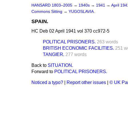
HANSARD 1803–2005
→
1940s
→
1941
→
April 19
Commons Sitting
→
YUGOSLAVIA.
SPAIN.
HC Deb 02 April 1941 vol 370 cc972-5
POLITICAL PRISONERS.
263 words
BRITISH ECONOMIC FACILITIES.
251 w
TANGIER.
277 words
Back to
SITUATION.
Forward to
POLITICAL PRISONERS.
Noticed a typo?
|
Report other issues
|
© UK Par