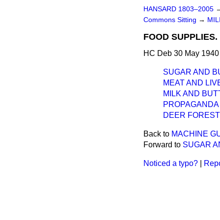
HANSARD 1803–2005
Commons Sitting
→
MIL
FOOD SUPPLIES.
HC Deb 30 May 1940 
SUGAR AND B
MEAT AND LIV
MILK AND BUT
PROPAGANDA 
DEER FORESTS
Back to
MACHINE G
Forward to
SUGAR A
Noticed a typo?
|
Repo