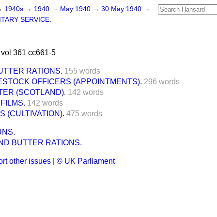
→
1940s
→
1940
→
May 1940
→
30 May 1940
→
ITARY SERVICE.
vol 361 cc661-5
UTTER RATIONS.
155 words
ESTOCK OFFICERS (APPOINTMENTS).
296 words
TER (SCOTLAND).
142 words
FILMS.
142 words
 (CULTIVATION).
475 words
UNS.
ND BUTTER RATIONS.
rt other issues
|
© UK Parliament