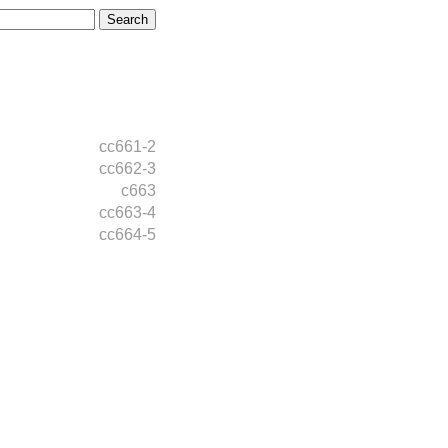
cc661-2
cc662-3
c663
cc663-4
cc664-5