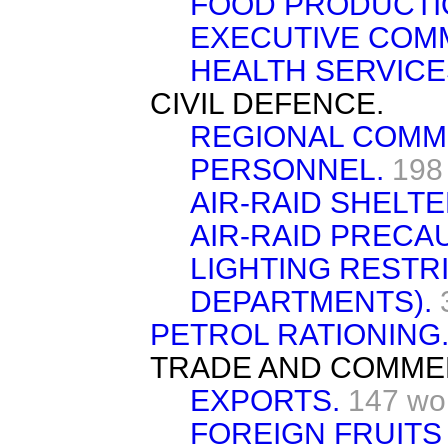
FOOD PRODUCTI
EXECUTIVE COMM
HEALTH SERVICE
CIVIL DEFENCE.
REGIONAL COMM
PERSONNEL.
198
AIR-RAID SHELTE
AIR-RAID PRECA
LIGHTING RESTR
DEPARTMENTS).
PETROL RATIONING
TRADE AND COMME
EXPORTS.
147 wo
FOREIGN FRUITS