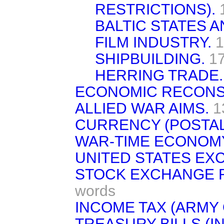
RESTRICTIONS).
BALTIC STATES A
FILM INDUSTRY.
1
SHIPBUILDING.
1
HERRING TRADE.
ECONOMIC RECONS
ALLIED WAR AIMS.
1
CURRENCY (POSTAL
WAR-TIME ECONOM
UNITED STATES EX
STOCK EXCHANGE 
words
INCOME TAX (ARMY 
TREASURY BILLS (I