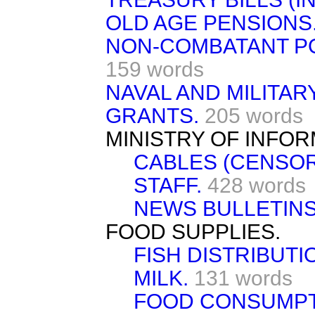
OLD AGE PENSIONS
NON-COMBATANT PO
159 words
NAVAL AND MILITAR
GRANTS.
205 words
MINISTRY OF INFOR
CABLES (CENSOR
STAFF.
428 words
NEWS BULLETINS
FOOD SUPPLIES.
FISH DISTRIBUTI
MILK.
131 words
FOOD CONSUMPT