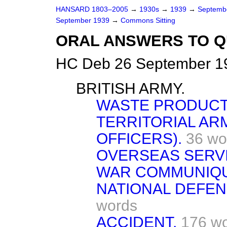
HANSARD 1803–2005
→
1930s
→
1939
→
Septemb
September 1939
→
Commons Sitting
ORAL ANSWERS TO Q
HC Deb 26 September 19
BRITISH ARMY.
WASTE PRODUCT
TERRITORIAL AR
OFFICERS).
36 wo
OVERSEAS SERVI
WAR COMMUNIQU
NATIONAL DEFEN
words
ACCIDENT.
176 w