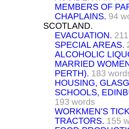
MEMBERS OF PAR
CHAPLAINS.
94 w
SCOTLAND.
EVACUATION.
211
SPECIAL AREAS.
ALCOHOLIC LIQUO
MARRIED WOMEN
PERTH).
183 word
HOUSING, GLAS
SCHOOLS, EDINB
193 words
WORKMEN'S TICK
TRACTORS.
155 w