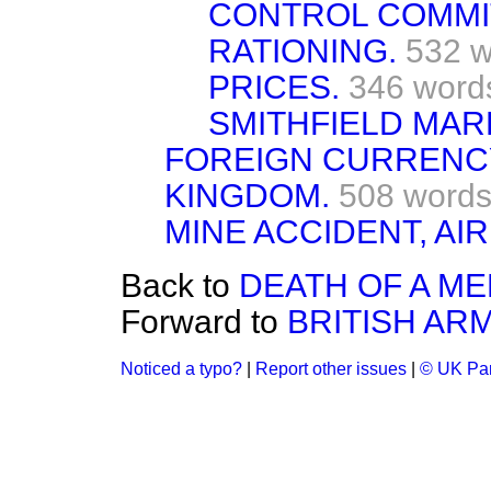
CONTROL COMMI
RATIONING.
532 w
PRICES.
346 word
SMITHFIELD MAR
FOREIGN CURRENCY
KINGDOM.
508 word
MINE ACCIDENT, AIR
Back to
DEATH OF A M
Forward to
BRITISH ARM
Noticed a typo?
|
Report other issues
|
© UK Par