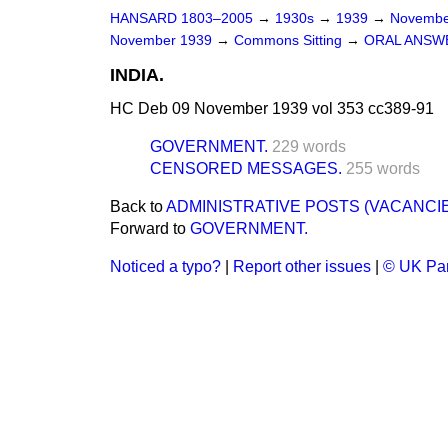
HANSARD 1803–2005
→
1930s
→
1939
→
Novembe
November 1939
→
Commons Sitting
→
ORAL ANSW
INDIA.
HC Deb 09 November 1939 vol 353 cc389-91
GOVERNMENT.
229 words
CENSORED MESSAGES.
255 words
Back to
ADMINISTRATIVE POSTS (VACANCIE
Forward to
GOVERNMENT.
Noticed a typo?
|
Report other issues
|
© UK Par