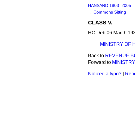
HANSARD 1803–2005
→
Commons Sitting
CLASS V.
HC Deb 06 March 193
MINISTRY OF 
Back to
REVENUE BU
Forward to
MINISTRY
Noticed a typo?
|
Repo