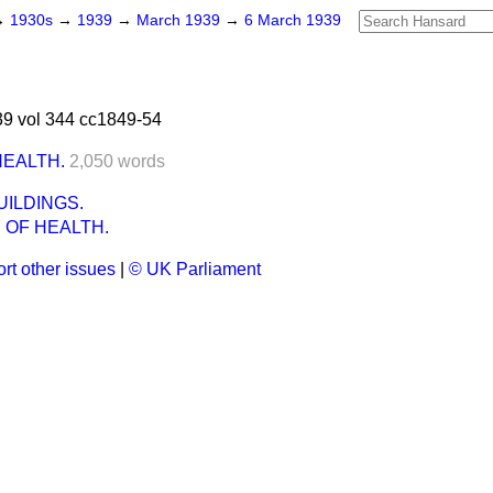
→
1930s
→
1939
→
March 1939
→
6 March 1939
9 vol 344 cc1849-54
HEALTH.
2,050 words
ILDINGS.
 OF HEALTH.
rt other issues
|
© UK Parliament