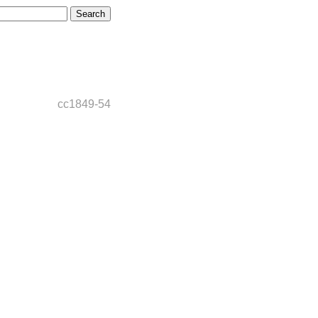
cc1849-54