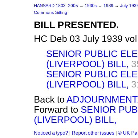
HANSARD 1803–2005
→
1930s
→
1939
→
July 193
Commons Sitting
BILL PRESENTED.
HC Deb 03 July 1939 vol
SENIOR PUBLIC EL
(LIVERPOOL) BILL,
3
SENIOR PUBLIC EL
(LIVERPOOL) BILL,
3
Back to
ADJOURNMENT
Forward to
SENIOR PUB
(LIVERPOOL) BILL,
Noticed a typo?
|
Report other issues
|
© UK Par