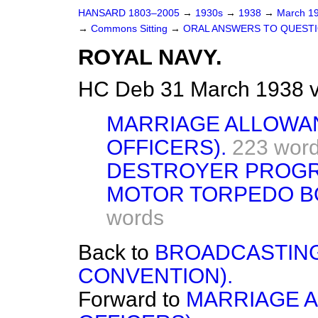
HANSARD 1803–2005
→
1930s
→
1938
→
March 1
→
Commons Sitting
→
ORAL ANSWERS TO QUESTI
ROYAL NAVY.
HC Deb 31 March 1938 v
MARRIAGE ALLOWA
OFFICERS).
223 wor
DESTROYER PROG
MOTOR TORPEDO BO
words
Back to
BROADCASTING
CONVENTION).
Forward to
MARRIAGE 