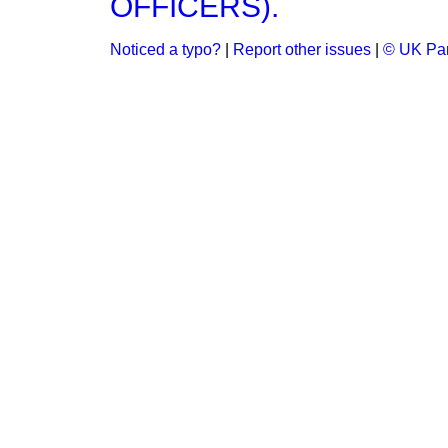
OFFICERS).
Noticed a typo?
|
Report other issues
|
© UK Par