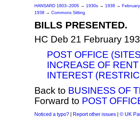
HANSARD 1803–2005
→
1930s
→
1938
→
Februar
1938
→
Commons Sitting
BILLS PRESENTED.
HC Deb 21 February 193
POST OFFICE (SITES)
INCREASE OF REN
INTEREST (RESTRICT
Back to
BUSINESS OF 
Forward to
POST OFFICE
Noticed a typo?
|
Report other issues
|
© UK Par