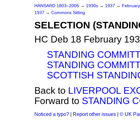
HANSARD 1803–2005
→
1930s
→
1937
→
Februar
1937
→
Commons Sitting
SELECTION (STANDI
HC Deb 18 February 193
STANDING COMMITT
STANDING COMMITT
SCOTTISH STANDIN
Back to
LIVERPOOL EXC
Forward to
STANDING C
Noticed a typo?
|
Report other issues
|
© UK Par