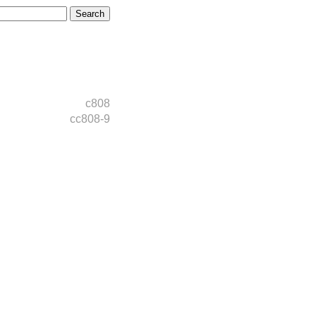
c808
cc808-9