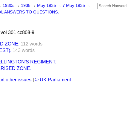
→
1930s
→
1935
→
May 1935
→
7 May 1935
→
L ANSWERS TO QUESTIONS.
vol 301 cc808-9
ED ZONE.
112 words
EST).
143 words
LLINGTON'S REGIMENT.
ARISED ZONE.
rt other issues
|
© UK Parliament