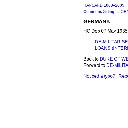
HANSARD 1803–2005
Commons Sitting
→
ORA
GERMANY.
HC Deb 07 May 1935 
DE-MILITARIS
LOANS (INTER
Back to
DUKE OF WE
Forward to
DE-MILIT
Noticed a typo?
|
Repo