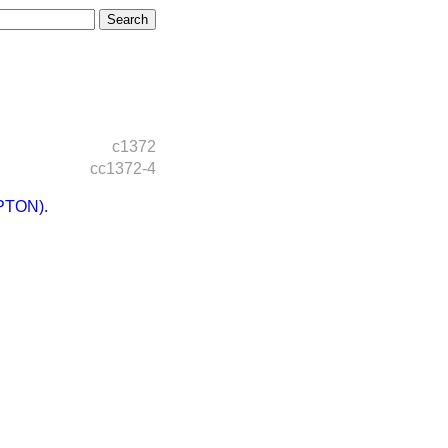
c1372
cc1372-4
PTON).