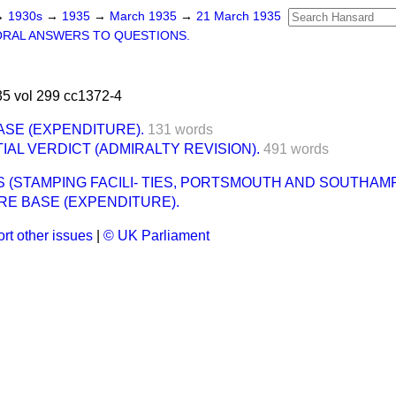
→
1930s
→
1935
→
March 1935
→
21 March 1935
ORAL ANSWERS TO QUESTIONS.
5 vol 299 cc1372-4
SE (EXPENDITURE).
131 words
AL VERDICT (ADMIRALTY REVISION).
491 words
(STAMPING FACILI- TIES, PORTSMOUTH AND SOUTHAM
RE BASE (EXPENDITURE).
rt other issues
|
© UK Parliament