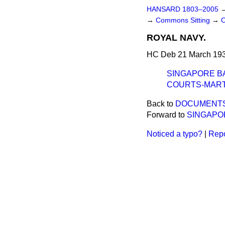
HANSARD 1803–2005
→
Commons Sitting
→
ROYAL NAVY.
HC Deb 21 March 193
SINGAPORE BA
COURTS-MARTI
Back to
DOCUMENTS 
Forward to
SINGAPO
Noticed a typo?
|
Repo