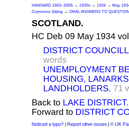
HANSARD 1803–2005
→
1930s
→
1934
→
May 19
Commons Sitting
→
ORAL ANSWERS TO QUESTION
SCOTLAND.
HC Deb 09 May 1934 vol
DISTRICT COUNCIL
words
UNEMPLOYMENT BE
HOUSING, LANARKS
LANDHOLDERS.
71 
Back to
LAKE DISTRICT.
Forward to
DISTRICT C
Noticed a typo?
|
Report other issues
|
© UK Par