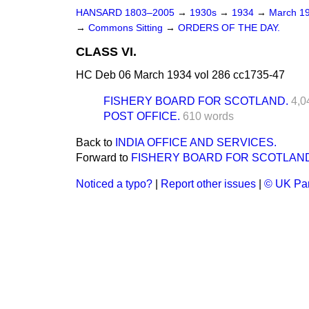
HANSARD 1803–2005
→
1930s
→
1934
→
March 1
→
Commons Sitting
→
ORDERS OF THE DAY.
CLASS VI.
HC Deb 06 March 1934 vol 286 cc1735-47
FISHERY BOARD FOR SCOTLAND.
4,0
POST OFFICE.
610 words
Back to
INDIA OFFICE AND SERVICES.
Forward to
FISHERY BOARD FOR SCOTLAN
Noticed a typo?
|
Report other issues
|
© UK Par