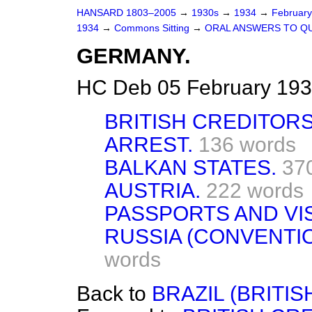
HANSARD 1803–2005
→
1930s
→
1934
→
Februar
1934
→
Commons Sitting
→
ORAL ANSWERS TO Q
GERMANY.
HC Deb 05 February 193
BRITISH CREDITORS
ARREST.
136 words
BALKAN STATES.
37
AUSTRIA.
222 words
PASSPORTS AND VI
RUSSIA (CONVENTI
words
Back to
BRAZIL (BRITIS