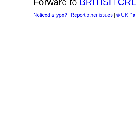
Forward to
BRITISH CR
Noticed a typo?
|
Report other issues
|
© UK Par