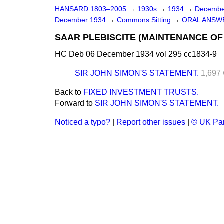
HANSARD 1803–2005
→
1930s
→
1934
→
Decembe
December 1934
→
Commons Sitting
→
ORAL ANSW
SAAR PLEBISCITE (MAINTENANCE OF
HC Deb 06 December 1934 vol 295 cc1834-9
SIR JOHN SIMON'S STATEMENT.
1,697
Back to
FIXED INVESTMENT TRUSTS.
Forward to
SIR JOHN SIMON'S STATEMENT.
Noticed a typo?
|
Report other issues
|
© UK Par