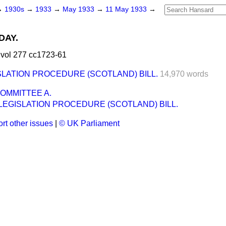
→
1930s
→
1933
→
May 1933
→
11 May 1933
→
DAY.
vol 277 cc1723-61
SLATION PROCEDURE (SCOTLAND) BILL.
14,970 words
OMMITTEE A.
LEGISLATION PROCEDURE (SCOTLAND) BILL.
rt other issues
|
© UK Parliament