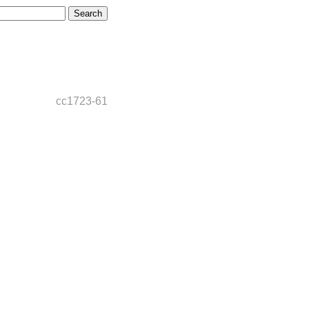
cc1723-61