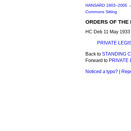
HANSARD 1803–2005
Commons Sitting
ORDERS OF THE 
HC Deb 11 May 1933 
PRIVATE LEGI
Back to
STANDING C
Forward to
PRIVATE 
Noticed a typo?
|
Repo