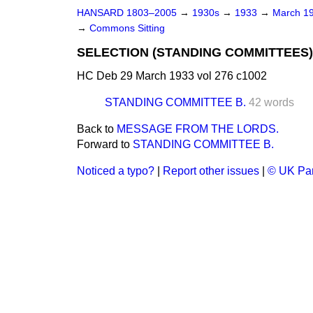
HANSARD 1803–2005
→
1930s
→
1933
→
March 1
→
Commons Sitting
SELECTION (STANDING COMMITTEES)
HC Deb 29 March 1933 vol 276 c1002
STANDING COMMITTEE B.
42 words
Back to
MESSAGE FROM THE LORDS.
Forward to
STANDING COMMITTEE B.
Noticed a typo?
|
Report other issues
|
© UK Par