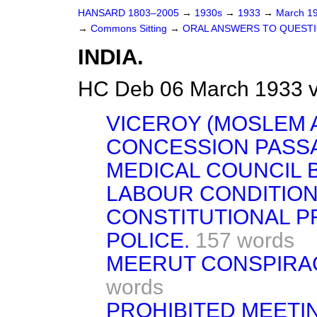
HANSARD 1803–2005
→
1930s
→
1933
→
March 1
→
Commons Sitting
→
ORAL ANSWERS TO QUESTI
INDIA.
HC Deb 06 March 1933 v
VICEROY (MOSLEM A
CONCESSION PASS
MEDICAL COUNCIL B
LABOUR CONDITION
CONSTITUTIONAL P
POLICE.
157 words
MEERUT CONSPIRACY
words
PROHIBITED MEETI