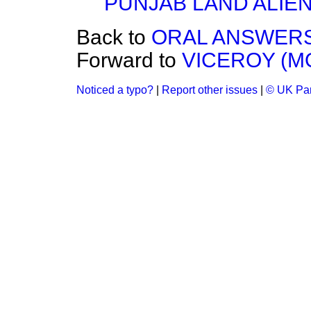
PUNJAB LAND ALIEN
Back to
ORAL ANSWERS
Forward to
VICEROY (M
Noticed a typo?
|
Report other issues
|
© UK Par