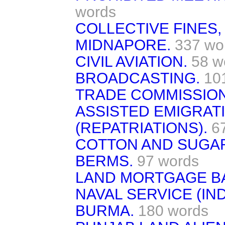
words
COLLECTIVE FINES
MIDNAPORE.
337 wo
CIVIL AVIATION.
58 w
BROADCASTING.
10
TRADE COMMISSION
ASSISTED EMIGRAT
(REPATRIATIONS).
6
COTTON AND SUGA
BERMS.
97 words
LAND MORTGAGE BA
NAVAL SERVICE (IND
BURMA.
180 words