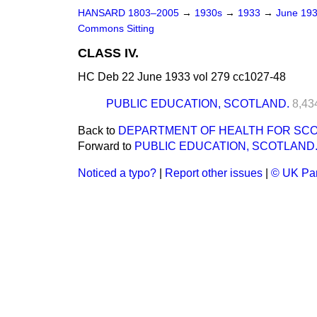
HANSARD 1803–2005
→
1930s
→
1933
→
June 19
Commons Sitting
CLASS IV.
HC Deb 22 June 1933 vol 279 cc1027-48
PUBLIC EDUCATION, SCOTLAND.
8,43
Back to
DEPARTMENT OF HEALTH FOR SCO
Forward to
PUBLIC EDUCATION, SCOTLAND
Noticed a typo?
|
Report other issues
|
© UK Par