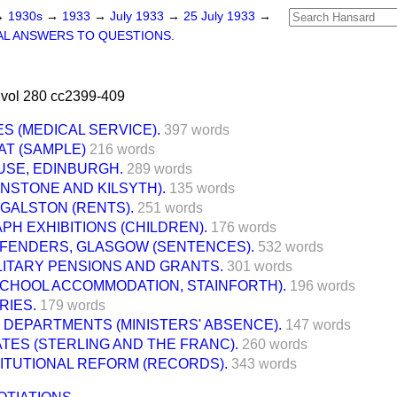
→
1930s
→
1933
→
July 1933
→
25 July 1933
→
L ANSWERS TO QUESTIONS.
 vol 280 cc2399-409
S (MEDICAL SERVICE).
397 words
AT (SAMPLE)
216 words
USE, EDINBURGH.
289 words
NSTONE AND KILSYTH).
135 words
GALSTON (RENTS).
251 words
H EXHIBITIONS (CHILDREN).
176 words
FFENDERS, GLASGOW (SENTENCES).
532 words
LITARY PENSIONS AND GRANTS.
301 words
SCHOOL ACCOMMODATION, STAINFORTH).
196 words
RIES.
179 words
DEPARTMENTS (MINISTERS' ABSENCE).
147 words
ES (STERLING AND THE FRANC).
260 words
ITUTIONAL REFORM (RECORDS).
343 words