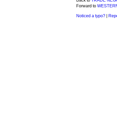
Back to
TRADE NEGO
Forward to
WESTERN 
Noticed a typo?
|
Repo