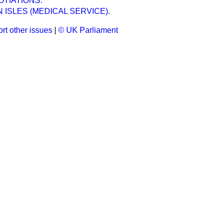
TIATIONS.
ISLES (MEDICAL SERVICE).
rt other issues
|
© UK Parliament