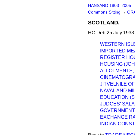
HANSARD 1803–2005
Commons Sitting
→
ORA
SCOTLAND.
HC Deb 25 July 1933
WESTERN ISLE
IMPORTED ME
REGISTER HO
HOUSING (JOH
ALLOTMENTS, 
CINEMATOGRAP
JITVELNILE O
NAVAL AND MI
EDUCATION (
JUDGES' SALA
GOVERNMENT 
EXCHANGE RAT
INDIAN CONST