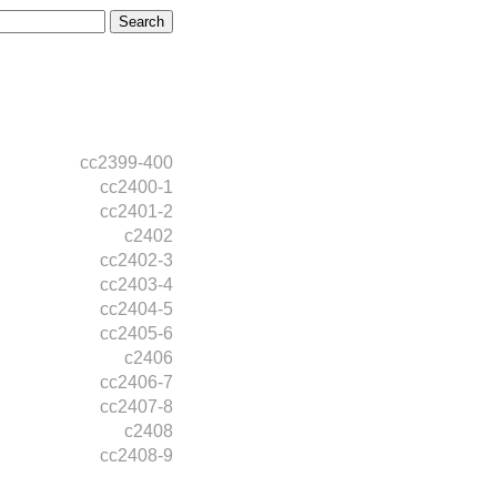
cc2399-400
cc2400-1
cc2401-2
c2402
cc2402-3
cc2403-4
cc2404-5
cc2405-6
c2406
cc2406-7
cc2407-8
c2408
cc2408-9