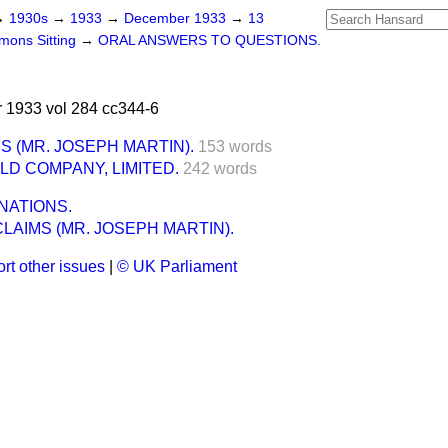
→
1930s
→
1933
→
December 1933
→
13
ons Sitting
→
ORAL ANSWERS TO QUESTIONS.
1933 vol 284 cc344-6
S (MR. JOSEPH MARTIN).
153 words
LD COMPANY, LIMITED.
242 words
NATIONS.
CLAIMS (MR. JOSEPH MARTIN).
rt other issues
|
© UK Parliament