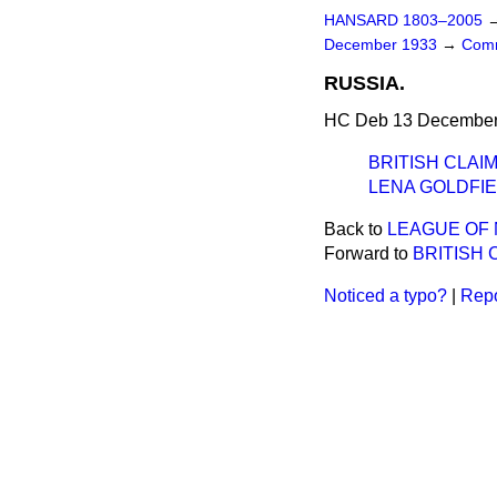
HANSARD 1803–2005
December 1933
→
Comm
RUSSIA.
HC Deb 13 December 
BRITISH CLAIM
LENA GOLDFIE
Back to
LEAGUE OF 
Forward to
BRITISH 
Noticed a typo?
|
Repo