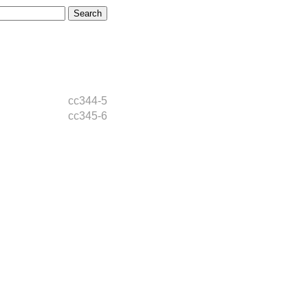
cc344-5
cc345-6