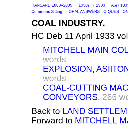
HANSARD 1803–2005
→
1930s
→
1933
→
April 19
Commons Sitting
→
ORAL ANSWERS TO QUESTION
COAL INDUSTRY.
HC Deb 11 April 1933 vo
MITCHELL MAIN CO
words
EXPLOSION, ASIITO
words
COAL-CUTTING MAC
CONVEYORS.
266 w
Back to
LAND SETTLEM
Forward to
MITCHELL M