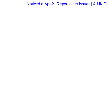
Noticed a typo?
|
Report other issues
|
© UK Par