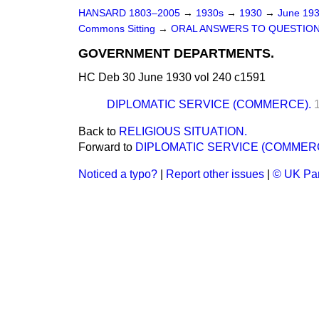
HANSARD 1803–2005
→
1930s
→
1930
→
June 19
Commons Sitting
→
ORAL ANSWERS TO QUESTION
GOVERNMENT DEPARTMENTS.
HC Deb 30 June 1930 vol 240 c1591
DIPLOMATIC SERVICE (COMMERCE).
Back to
RELIGIOUS SITUATION.
Forward to
DIPLOMATIC SERVICE (COMMER
Noticed a typo?
|
Report other issues
|
© UK Par