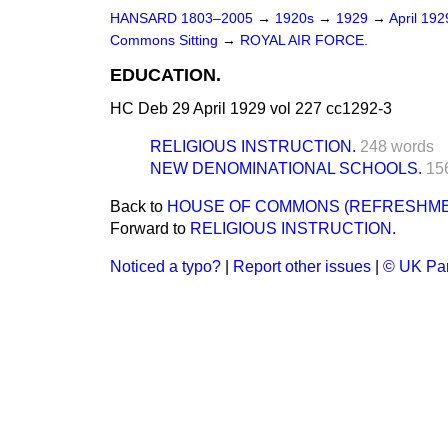
HANSARD 1803–2005
→
1920s
→
1929
→
April 19
Commons Sitting
→
ROYAL AIR FORCE.
EDUCATION.
HC Deb 29 April 1929 vol 227 cc1292-3
RELIGIOUS INSTRUCTION.
248 words
NEW DENOMINATIONAL SCHOOLS.
15
Back to
HOUSE OF COMMONS (REFRESHME
Forward to
RELIGIOUS INSTRUCTION.
Noticed a typo?
|
Report other issues
|
© UK Par