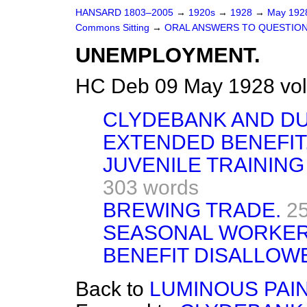
HANSARD 1803–2005
→
1920s
→
1928
→
May 19
Commons Sitting
→
ORAL ANSWERS TO QUESTION
UNEMPLOYMENT.
HC Deb 09 May 1928 vol
CLYDEBANK AND D
EXTENDED BENEFIT
JUVENILE TRAININ
303 words
BREWING TRADE.
2
SEASONAL WORKER
BENEFIT DISALLOW
Back to
LUMINOUS PAI