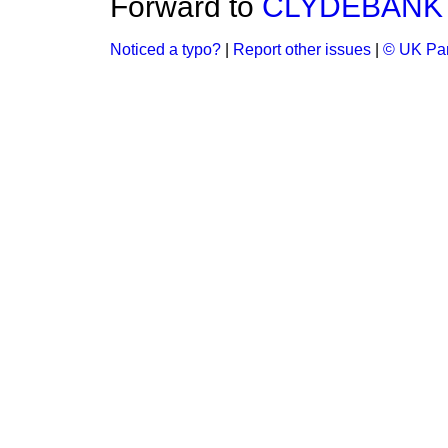
Forward to
CLYDEBANK
Noticed a typo?
|
Report other issues
|
© UK Par