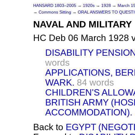
HANSARD 1803–2005
→
1920s
→
1928
→
March 1
→
Commons Sitting
→
ORAL ANSWERS TO QUESTI
NAVAL AND MILITARY
HC Deb 06 March 1928 v
DISABILITY PENSION
words
APPLICATIONS, BE
WARK.
84 words
CHILDREN'S ALLOW
BRITISH ARMY (HOS
ACCOMMODATION).
Back to
EGYPT (NEGOTI