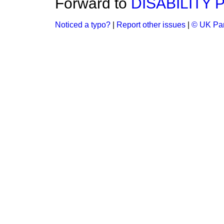
Forward to
DISABILITY 
Noticed a typo?
|
Report other issues
|
© UK Par