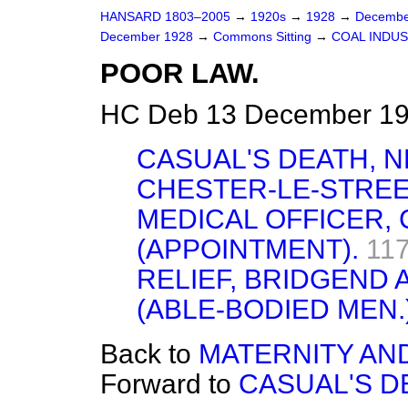
HANSARD 1803–2005
→
1920s
→
1928
→
Decembe
December 1928
→
Commons Sitting
→
COAL INDU
POOR LAW.
HC Deb 13 December 19
CASUAL'S DEATH, 
CHESTER-LE-STREE
MEDICAL OFFICER,
(APPOINTMENT).
117
RELIEF, BRIDGEND 
(ABLE-BODIED MEN.
Back to
MATERNITY AN
Forward to
CASUAL'S D