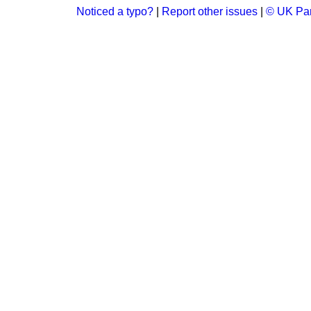
Noticed a typo?
|
Report other issues
|
© UK Par