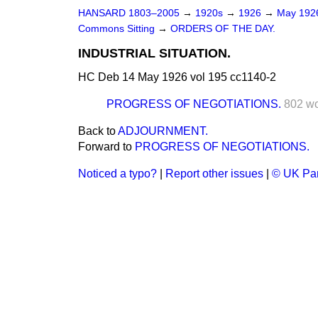
HANSARD 1803–2005
→
1920s
→
1926
→
May 19
Commons Sitting
→
ORDERS OF THE DAY.
INDUSTRIAL SITUATION.
HC Deb 14 May 1926 vol 195 cc1140-2
PROGRESS OF NEGOTIATIONS.
802 w
Back to
ADJOURNMENT.
Forward to
PROGRESS OF NEGOTIATIONS.
Noticed a typo?
|
Report other issues
|
© UK Par