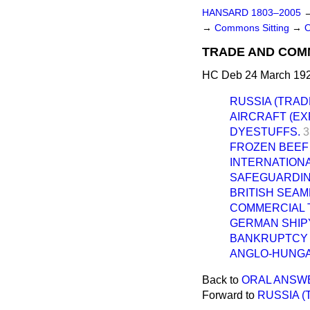
HANSARD 1803–2005
→
Commons Sitting
→
TRADE AND COM
HC Deb 24 March 192
RUSSIA (TRADE
AIRCRAFT (EX
DYESTUFFS.
3
FROZEN BEEF 
INTERNATIONA
SAFEGUARDIN
BRITISH SEAM
COMMERCIAL 
GERMAN SHIP
BANKRUPTCY 
ANGLO-HUNGAR
Back to
ORAL ANSW
Forward to
RUSSIA (