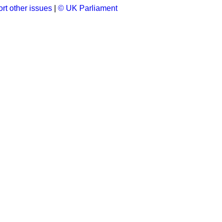
rt other issues
|
© UK Parliament