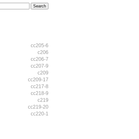
cc205-6
c206
cc206-7
cc207-9
c209
cc209-17
cc217-8
cc218-9
c219
cc219-20
cc220-1