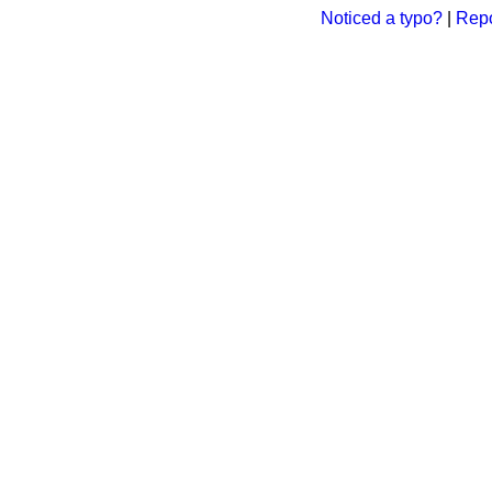
Noticed a typo?
|
Repo