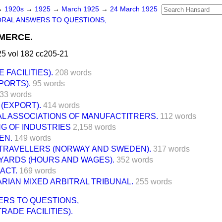
→
1920s
→
1925
→
March 1925
→
24 March 1925
ORAL ANSWERS TO QUESTIONS,
MERCE.
5 vol 182 cc205-21
 FACILITIES).
208 words
PORTS).
95 words
33 words
(EXPORT).
414 words
L ASSOCIATIONS OF MANUFACTITRERS.
112 words
G OF INDUSTRIES
2,158 words
EN.
149 words
TRAVELLERS (NORWAY AND SWEDEN).
317 words
YARDS (HOURS AND WAGES).
352 words
ACT.
169 words
IAN MIXED ARBITRAL TRIBUNAL.
255 words
ERS TO QUESTIONS,
TRADE FACILITIES).