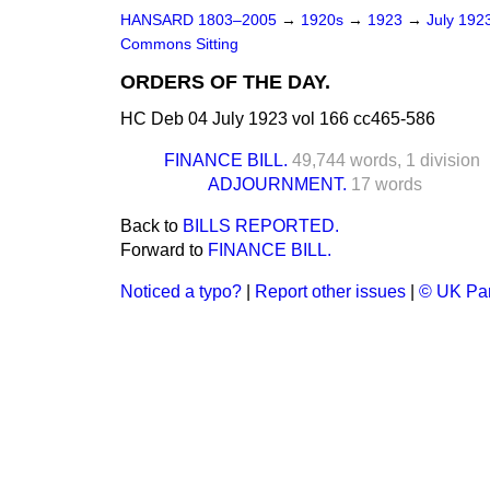
HANSARD 1803–2005
→
1920s
→
1923
→
July 192
Commons Sitting
ORDERS OF THE DAY.
HC Deb 04 July 1923 vol 166 cc465-586
FINANCE BILL.
49,744 words,
1 division
ADJOURNMENT.
17 words
Back to
BILLS REPORTED.
Forward to
FINANCE BILL.
Noticed a typo?
|
Report other issues
|
© UK Par