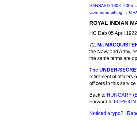
HANSARD 1803–2005
Commons Sitting
→
ORA
ROYAL INDIAN MA
HC Deb 05 April 1922
72.
Mr. MACQUISTE
the Navy and Army, esp
the same terms are ope
The UNDER-SECRETAR
retirement of officers
officers in this servic
Back to
HUNGARY (B
Forward to
FOREIGN 
Noticed a typo?
|
Repo