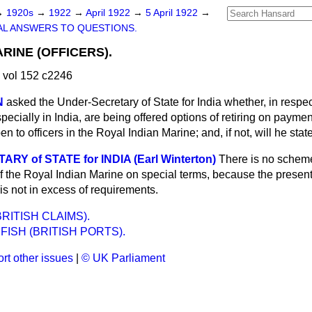
→
1920s
→
1922
→
April 1922
→
5 April 1922
→
L ANSWERS TO QUESTIONS.
RINE (OFFICERS).
 vol 152 c2246
N
asked the Under-Secretary of State for India whether, in respect
ecially in India, are being offered options of retiring on paym
n to officers in the Royal Indian Marine; and, if not, will he sta
Y of STATE for INDIA (Earl Winterton)
There is no scheme
 of the Royal Indian Marine on special terms, because the presen
e is not in excess of requirements.
RITISH CLAIMS).
FISH (BRITISH PORTS).
rt other issues
|
© UK Parliament