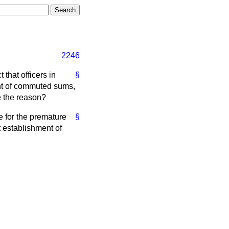
2246
 that officers in
§
ent of commuted sums,
te the reason?
 for the premature
§
t establishment of