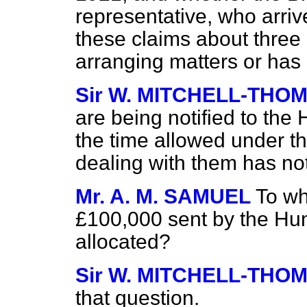
representative, who arriv
these claims about thre
arranging matters or ha
Sir W. MITCHELL-THO
are being notified to the
the time allowed under the
dealing with them has not
Mr. A. M. SAMUEL
To wh
£100,000 sent by the H
allocated?
Sir W. MITCHELL-THO
that question.