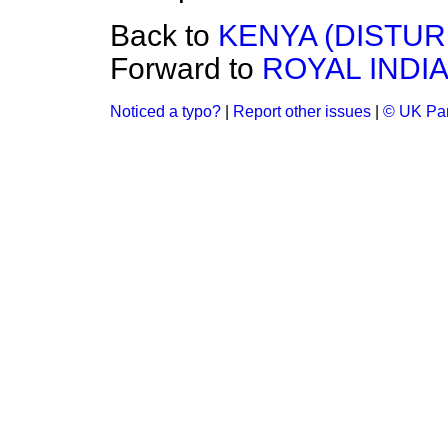
Back to
KENYA (DISTUR
Forward to
ROYAL INDIA
Noticed a typo?
|
Report other issues
|
© UK Par