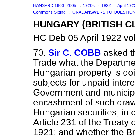
HANSARD 1803–2005
→
1920s
→
1922
→
April 19
Commons Sitting
→
ORAL ANSWERS TO QUESTION
HUNGARY (BRITISH CL
HC Deb 05 April 1922 vo
70.
Sir C. COBB
asked t
Trade what the Department
Hungarian property is doi
subjects for unpaid inte
Government and municipa
encashment of such draw
Hungarian securities, in c
Article 231 of the Treaty
1921; and whether the Br