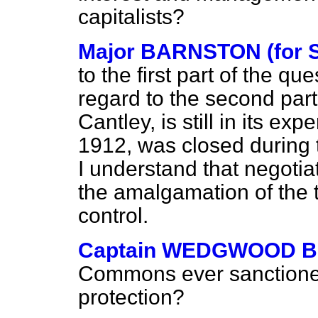
capitalists?
Major BARNSTON (for S
to the first part of the que
regard to the second part,
Cantley, is still in its exp
1912, was closed during 
I understand that negotia
the amalgamation of the t
control.
Captain WEDGWOOD 
Commons ever sanctione
protection?