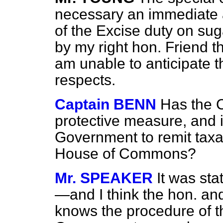
necessary an immediate 
of the Excise duty on su
by my right hon. Friend th
am unable to anticipate t
respects.
Captain BENN
Has the 
protective measure, and i
Government to remit taxat
House of Commons?
Mr. SPEAKER
It was sta
—and I think the hon. an
knows the procedure of 