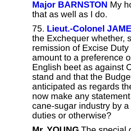
Major BARNSTON
My ho
that as well as I do.
75.
Lieut.-Colonel JAM
the Exchequer whether, s
remission of Excise Dut
amount to a preference of
English beet as against 
stand and that the Budge
anticipated as regards t
now make any statement a
cane-sugar industry by a
duties or otherwise?
Mr. YOUNG
The special