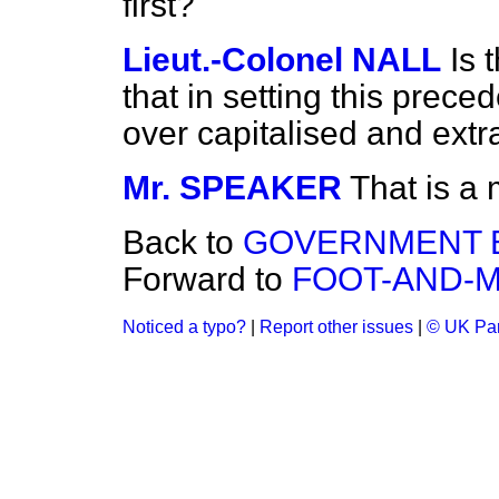
first?
Lieut.-Colonel NALL
Is 
that in setting this prece
over capitalised and extr
Mr. SPEAKER
That is a 
Back to
GOVERNMENT B
Forward to
FOOT-AND-M
Noticed a typo?
|
Report other issues
|
© UK Par