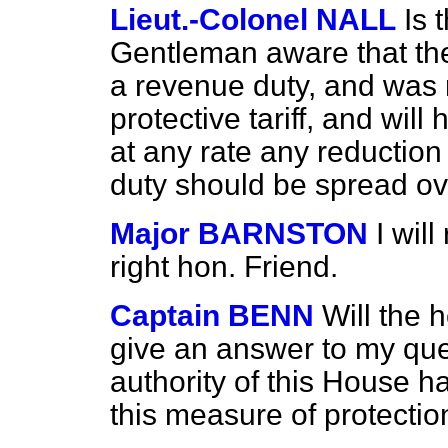
Lieut.-Colonel NALL
Is 
Gentleman aware that the
a revenue duty, and was 
protective tariff, and will
at any rate any reduction
duty should be spread ove
Major BARNSTON
I wil
right hon. Friend.
Captain BENN
Will the 
give an answer to my que
authority of this House 
this measure of protectio