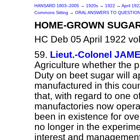
HANSARD 1803–2005
→
1920s
→
1922
→
April 19
Commons Sitting
→
ORAL ANSWERS TO QUESTION
HOME-GROWN SUGAR
HC Deb 05 April 1922 vo
59.
Lieut.-Colonel JAM
Agriculture whether the 
Duty on beet sugar will a
manufactured in this cou
that, with regard to one o
manufactories now operat
been in existence for ov
no longer in the experime
interest and management 