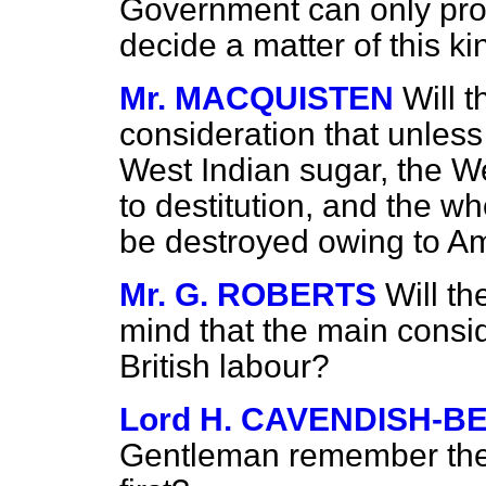
Government can only propo
decide a matter of this ki
Mr. MACQUISTEN
Will t
consideration that unless
West Indian sugar, the We
to destitution, and the wh
be destroyed owing to A
Mr. G. ROBERTS
Will t
mind that the main consi
British labour?
Lord H. CAVENDISH-B
Gentleman remember the c