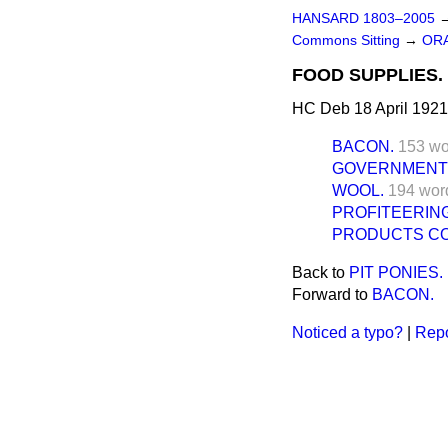
HANSARD 1803–2005
Commons Sitting
→
ORA
FOOD SUPPLIES.
HC Deb 18 April 1921
BACON.
153 wo
GOVERNMENT
WOOL.
194 wor
PROFITEERING
PRODUCTS COR
Back to
PIT PONIES.
Forward to
BACON.
Noticed a typo?
|
Repo