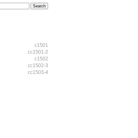
c1501
cc1501-2
c1502
cc1502-3
cc1503-4