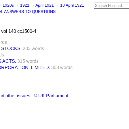
→
1920s
→
1921
→
April 1921
→
18 April 1921
→
L ANSWERS TO QUESTIONS.
 vol 140 cc1500-4
rds
 STOCKS.
233 words
ds
 ACTS.
315 words
PORATION, LIMITED.
308 words
rt other issues
|
© UK Parliament