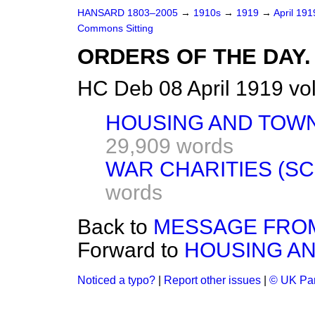
HANSARD 1803–2005
→
1910s
→
1919
→
April 19
Commons Sitting
ORDERS OF THE DAY.
HC Deb 08 April 1919 vo
HOUSING AND TOWN
29,909 words
WAR CHARITIES (SCO
words
Back to
MESSAGE FROM
Forward to
HOUSING AN
Noticed a typo?
|
Report other issues
|
© UK Par