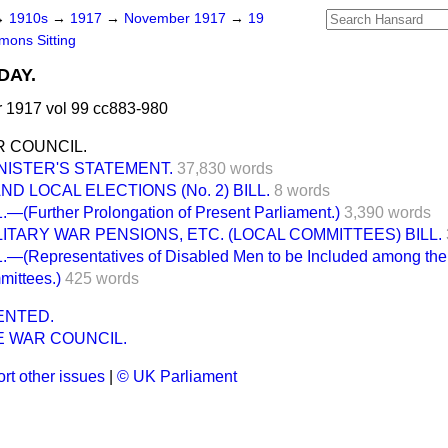
→
1910s
→
1917
→
November 1917
→
19
ons Sitting
DAY.
1917 vol 99 cc883-980
 COUNCIL.
NISTER'S STATEMENT.
37,830 words
D LOCAL ELECTIONS (No. 2) BILL.
8 words
(Further Prolongation of Present Parliament.)
3,390 words
LITARY WAR PENSIONS, ETC. (LOCAL COMMITTEES) BILL.
—(Representatives of Disabled Men to be Included among the
mittees.)
425 words
ENTED.
 WAR COUNCIL.
rt other issues
|
© UK Parliament