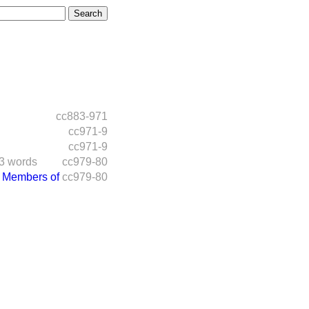
cc883-971
cc971-9
cc971-9
3 words
cc979-80
 Members of
cc979-80