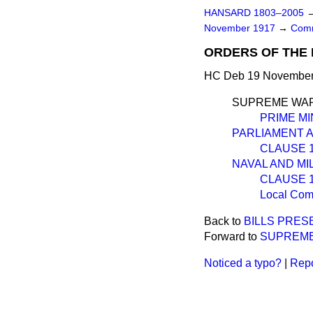
HANSARD 1803–2005
November 1917
→
Comm
ORDERS OF THE 
HC Deb 19 November 
SUPREME WAR
PRIME MI
PARLIAMENT AN
CLAUSE 1.—
NAVAL AND MI
CLAUSE 1.
Local Com
Back to
BILLS PRES
Forward to
SUPREME
Noticed a typo?
|
Repo