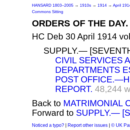
HANSARD 1803–2005
→
1910s
→
1914
→
April 19
Commons Sitting
ORDERS OF THE DAY.
HC Deb 30 April 1914 vo
SUPPLY.— [SEVENTH
CIVIL SERVICES
DEPARTMENTS ES
POST OFFICE.—H
REPORT.
48,244 
Back to
MATRIMONIAL C
Forward to
SUPPLY.— [
Noticed a typo?
|
Report other issues
|
© UK Par