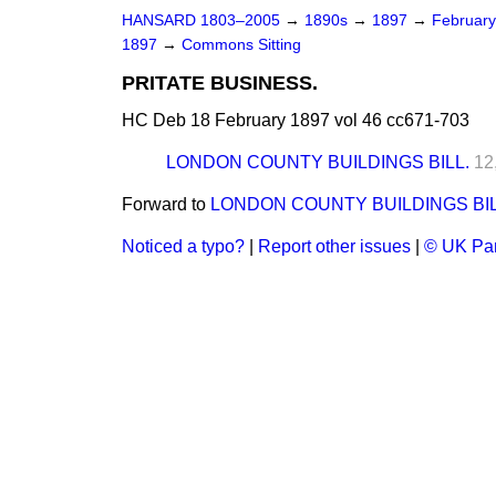
HANSARD 1803–2005
→
1890s
→
1897
→
Februar
1897
→
Commons Sitting
PRITATE BUSINESS.
HC Deb 18 February 1897 vol 46 cc671-703
LONDON COUNTY BUILDINGS BILL.
12
Forward to
LONDON COUNTY BUILDINGS BIL
Noticed a typo?
|
Report other issues
|
© UK Par