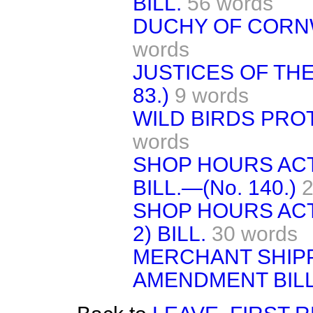
BILL.
56 words
DUCHY OF CORNWA
words
JUSTICES OF THE 
83.)
9 words
WILD BIRDS PROTE
words
SHOP HOURS ACT
BILL.—(No. 140.)
2
SHOP HOURS ACT
2) BILL.
30 words
MERCHANT SHIPP
AMENDMENT BILL.