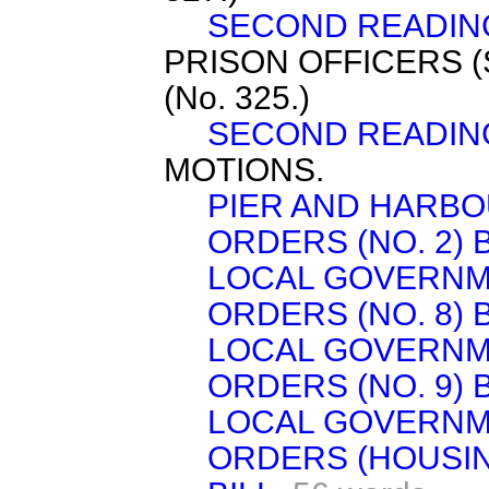
SECOND READIN
PRISON OFFICERS 
(No. 325.)
SECOND READIN
MOTIONS.
PIER AND HARBO
ORDERS (NO. 2) B
LOCAL GOVERNM
ORDERS (NO. 8) B
LOCAL GOVERNM
ORDERS (NO. 9) B
LOCAL GOVERNM
ORDERS (HOUSI