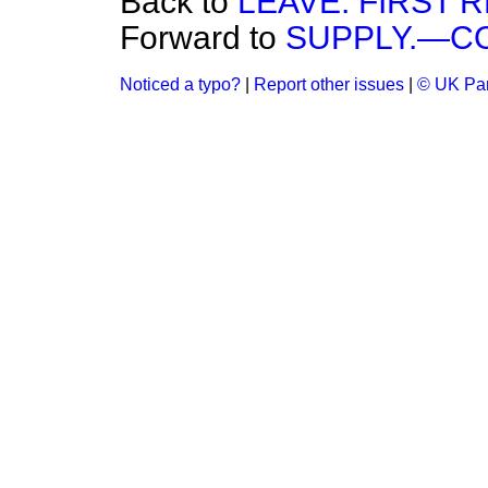
Back to
LEAVE. FIRST 
Forward to
SUPPLY.—C
Noticed a typo?
|
Report other issues
|
© UK Par