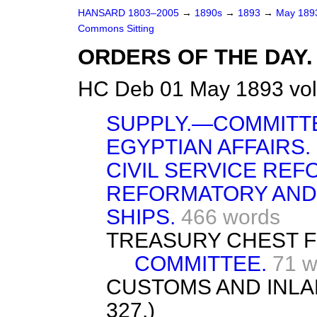
HANSARD 1803–2005
→
1890s
→
1893
→
May 18
Commons Sitting
ORDERS OF THE DAY.
HC Deb 01 May 1893 vol
SUPPLY.—COMMITT
EGYPTIAN AFFAIRS.
CIVIL SERVICE REF
REFORMATORY AND
SHIPS.
466 words
TREASURY CHEST FU
COMMITTEE.
71 w
CUSTOMS AND INLA
327.)