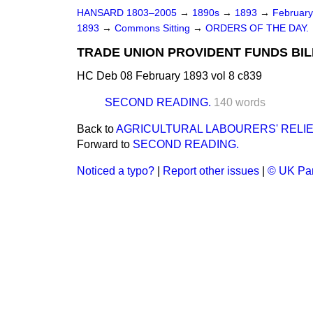
HANSARD 1803–2005
→
1890s
→
1893
→
Februar
1893
→
Commons Sitting
→
ORDERS OF THE DAY.
TRADE UNION PROVIDENT FUNDS BILL
HC Deb 08 February 1893 vol 8 c839
SECOND READING.
140 words
Back to
AGRICULTURAL LABOURERS' RELIE
Forward to
SECOND READING.
Noticed a typo?
|
Report other issues
|
© UK Par