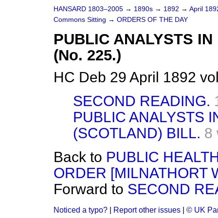
HANSARD 1803–2005
→
1890s
→
1892
→
April 18
Commons Sitting
→
ORDERS OF THE DAY
PUBLIC ANALYSTS IN
(No. 225.)
HC Deb 29 April 1892 vo
SECOND READING.
PUBLIC ANALYSTS 
(SCOTLAND) BILL.
8
Back to
PUBLIC HEALTH
ORDER [MILNATHORT WA
Forward to
SECOND RE
Noticed a typo?
|
Report other issues
|
© UK Par