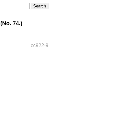
No. 74.)
cc922-9