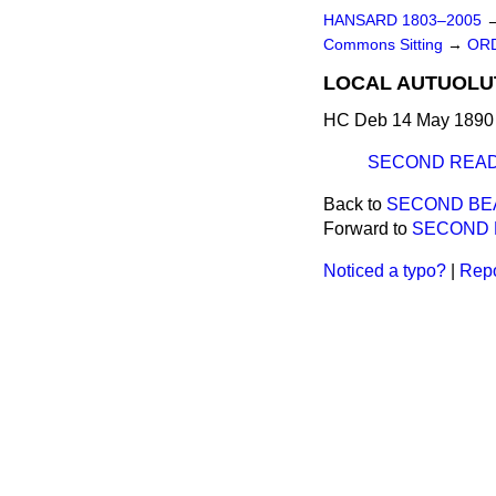
HANSARD 1803–2005
Commons Sitting
→
ORD
LOCAL AUTUOLUTi
HC Deb 14 May 1890 
SECOND READ
Back to
SECOND BE
Forward to
SECOND 
Noticed a typo?
|
Repo