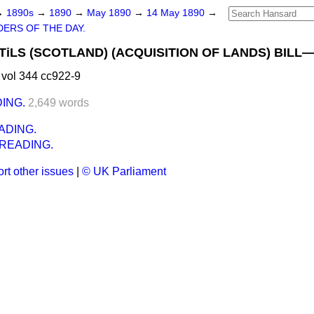
→
1890s
→
1890
→
May 1890
→
14 May 1890
→
ERS OF THE DAY.
LS (SCOTLAND) (ACQUISITION OF LANDS) BILL—(
vol 344 cc922-9
ING.
2,649 words
ADING.
READING.
rt other issues
|
© UK Parliament