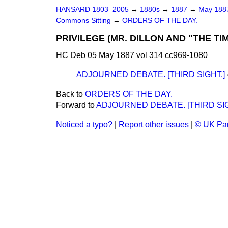
HANSARD 1803–2005
→
1880s
→
1887
→
May 18
Commons Sitting
→
ORDERS OF THE DAY.
PRIVILEGE (MR. DILLON AND "THE 
HC Deb 05 May 1887 vol 314 cc969-1080
ADJOURNED DEBATE. [THIRD SIGHT.]
Back to
ORDERS OF THE DAY.
Forward to
ADJOURNED DEBATE. [THIRD SIG
Noticed a typo?
|
Report other issues
|
© UK Par