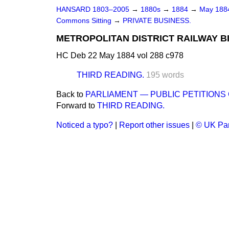
HANSARD 1803–2005
→
1880s
→
1884
→
May 18
Commons Sitting
→
PRIVATE BUSINESS.
METROPOLITAN DISTRICT RAILWAY BILL
HC Deb 22 May 1884 vol 288 c978
THIRD READING.
195 words
Back to
PARLIAMENT — PUBLIC PETITION
Forward to
THIRD READING.
Noticed a typo?
|
Report other issues
|
© UK Par