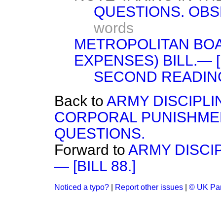
QUESTIONS. OBS
words
METROPOLITAN BO
EXPENSES) BILL.— [B
SECOND READIN
Back to
ARMY DISCIPLI
CORPORAL PUNISHME
QUESTIONS.
Forward to
ARMY DISCI
— [BILL 88.]
Noticed a typo?
|
Report other issues
|
© UK Par