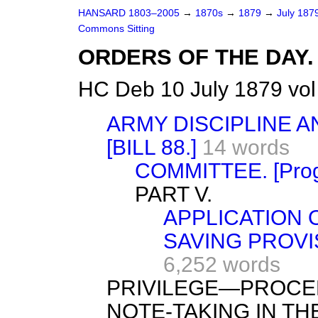
HANSARD 1803–2005
→
1870s
→
1879
→
July 187
Commons Sitting
ORDERS OF THE DAY.
HC Deb 10 July 1879 vol
ARMY DISCIPLINE 
[BILL 88.]
14 words
COMMITTEE. [Progr
PART V.
APPLICATION O
SAVING PROVI
6,252 words
PRIVILEGE—PROCE
NOTE-TAKING IN TH